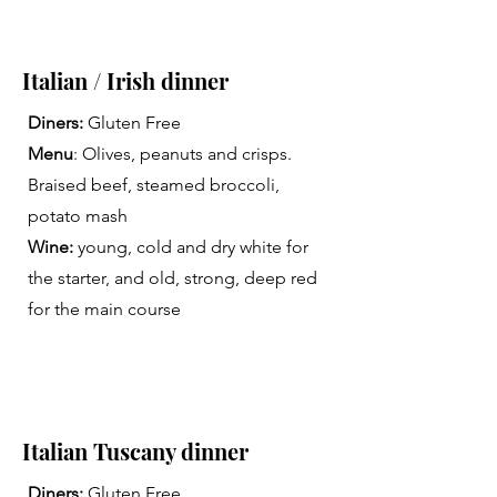
Italian / Irish dinner
Diners:
Gluten Free
Menu
: Olives, peanuts and crisps.
Braised beef, steamed broccoli,
potato mash
Wine:
young, cold and dry white for
the starter, and old, strong, deep red
for the main course
Italian Tuscany dinner
Diners:
Gluten Free