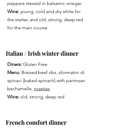
peppers stewed in balsamic vinegar.
Wine:
young, cold and dry white for
the starter, and old, strong, deep red
for the main course
Italian / Irish winter dinner
Diners:
Gluten Free
Menu
: Braised beef ribs, sformatini di
spinaci (baked spinach) with parimsan
bechamelle,
roasties
Wine:
old, strong, deep red
French comfort dinner