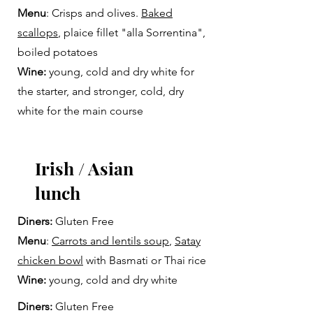
Menu
: Crisps and olives.
Baked
scallops
, plaice fillet "alla Sorrentina",
boiled potatoes
Wine:
young, cold and dry white for
the starter, and stronger, cold, dry
white for the main course
Irish / Asian
lunch
Diners:
Gluten Free
Menu
:
Carrots and lentils soup
,
Satay
chicken bowl
with Basmati or Thai rice
Wine:
young, cold and dry white
Diners:
Gluten Free