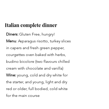
Italian complete dinner
Diners:
Gluten Free, hungry!
Menu
: Asparagus risotto, turkey slices
in capers and fresh green pepper,
courgettes oven baked with herbs,
budino bicolore (two flavours chilled
cream with chocolate and vanilla)
Wine:
young, cold and dry white for
the starter, and young, light and dry
red or older, full bodied, cold white
for the main course