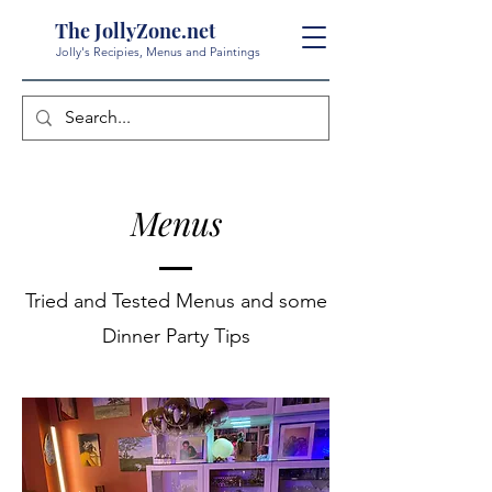
The JollyZone.net
Jolly's Recipies, Menus and Paintings
Menus
Tried and Tested Menus and some
Dinner Party Tips