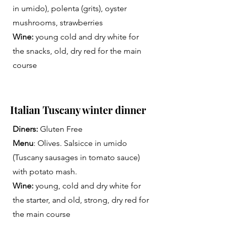
in umido), polenta (grits), oyster
mushrooms, strawberries
Wine:
young cold and dry white for
the snacks, old, dry red for the main
course
Italian Tuscany winter dinner
Diners:
Gluten Free
Menu
: Olives. Salsicce in umido
(Tuscany sausages in tomato sauce)
with potato mash.
Wine:
young, cold and dry white for
the starter, and old, strong, dry red for
the main course