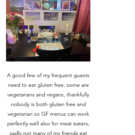
A good few of my frequent guests
need to eat gluten free, some are
vegetarians and vegans, thankfully
nobody is both gluten free and
vegetarian so GF menus can work
perfectly well also for meat eaters,
sadly not many of my friends eat