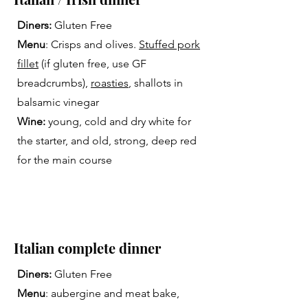
Diners:
Gluten Free
Menu
: Crisps and olives.
Stuffed pork
fillet
(if gluten free, use GF
breadcrumbs),
roasties
, shallots in
balsamic vinegar
Wine:
young, cold and dry white for
the starter, and old, strong, deep red
for the main course
Italian complete dinner
Diners:
Gluten Free
Menu
: aubergine and meat bake,