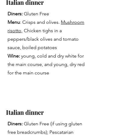
Italian dinner
Diners:
Gluten Free
Menu
: Crisps and olives.
Mushroom
risotto
, Chicken tighs in a
peppers/black olives and tomato
sauce, boiled potatoes
Wine:
young, cold and dry white for
the main course, and young, dry red
for the main course
Italian dinner
Diners:
Gluten Free (if using gluten
free breadcrumbs); Pescatarian