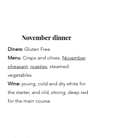
November dinner
Diners:
Gluten Free
Menu
: Crisps and olives.
November
pheasant
,
roasties
, steamed
vegetables
Wine:
young, cold and dry white for
the starter, and old, strong, deep red
for the main course