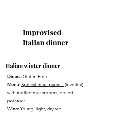
Improvised
Italian dinner
Italian winter dinner
Diners:
Gluten Free
Menu
:
Special meat parcels
(involtini)
with truffled mushrooms, boiled
potatoes
Wine:
Young, light, dry red