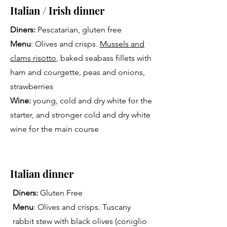
Italian / Irish dinner
Diners:
Pescatarian, gluten free
Menu
: Olives and crisps.
Mussels and
clams risotto
, baked seabass fillets with
ham and courgette, peas and onions,
strawberries
Wine:
young, cold and dry white for the
starter, and stronger cold and dry white
wine for the main course
Italian dinner
Diners:
Gluten Free
Menu
: Olives and crisps. Tuscany
rabbit stew with black olives (coniglio