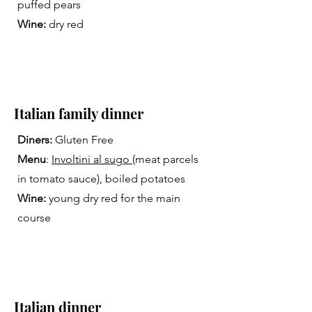
puffed pears
Wine:
dry red
Italian family dinner
Diners:
Gluten Free
Menu
:
Involtini al sugo
(meat parcels
in tomato sauce), boiled potatoes
Wine:
young dry red for the main
course
Italian dinner