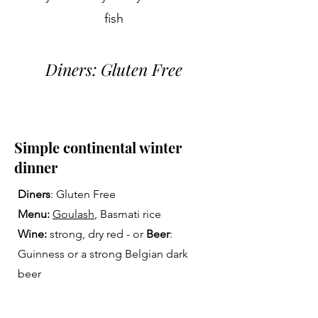
fish
Diners: Gluten Free
Simple continental winter
dinner
Diners
: Gluten Free
Menu:
Goulash
, Basmati rice
Wine:
strong, dry red - or
Beer
:
Guinness or a strong Belgian dark
beer