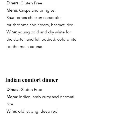
Diners:
Gluten Free
Menu
: Crisps and pringles.
Saunternes chicken casserole,
mushrooms and cream, basmati rice
Wine:
young cold and dry white for
the starter, and full bodied, cold white
for the main course
Indian comfort dinner
Diners:
Gluten Free
Menu
: Indian lamb curry and basmati
rice.
Wine:
old, strong, deep red