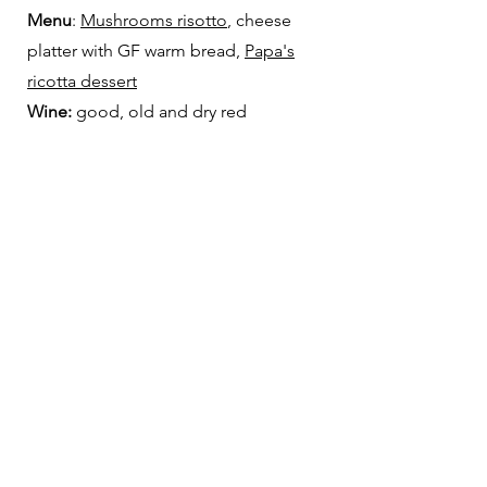
Menu
:
Mushrooms risotto
, cheese
platter with GF warm bread,
Papa's
ricotta dessert
Wine:
good, old and dry red