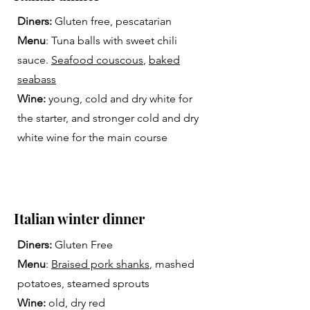
Diners:
Gluten free, pescatarian
Menu
: Tuna balls with sweet chili
sauce.
Seafood couscous
,
baked
seabass
Wine:
young, cold and dry white for
the starter, and stronger cold and dry
white wine for the main course
Italian winter dinner
Diners:
Gluten Free
Menu
:
Braised pork shanks
, mashed
potatoes, steamed sprouts
Wine:
old, dry red