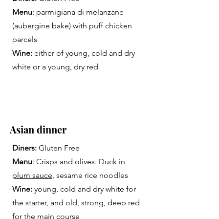
Menu
: parmigiana di melanzane
(aubergine bake) with puff chicken
parcels
Wine:
either of young, cold and dry
white or a young, dry red
Asian dinner
Diners:
Gluten Free
Menu
: Crisps and olives.
Duck in
plum sauce
, sesame rice noodles
Wine:
young, cold and dry white for
the starter, and old, strong, deep red
for the main course