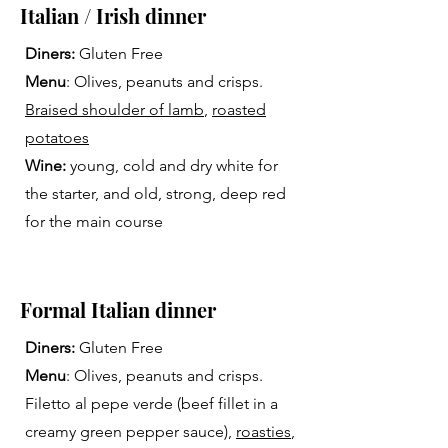
Italian / Irish dinner
Diners:
Gluten Free
Menu
: Olives, peanuts and crisps.
Braised shoulder of lamb
,
roasted
potatoes
Wine:
young, cold and dry white for
the starter, and old, strong, deep red
for the main course
Formal Italian dinner
Diners:
Gluten Free
Menu
: Olives, peanuts and crisps.
Filetto al pepe verde (beef fillet in a
creamy green pepper sauce),
roasties
,