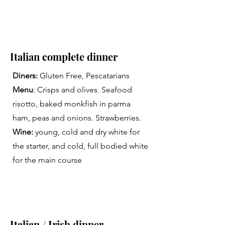
Italian complete dinner
Diners:
Gluten Free, Pescatarians
Menu
: Crisps and olives. Seafood
risotto, baked monkfish in parma
ham, peas and onions. Strawberries.
Wine:
young, cold and dry white for
the starter, and cold, full bodied white
for the main course
Italian / Irish dinner