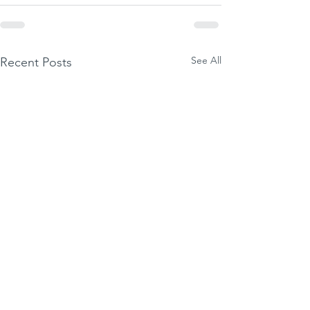
See All
Recent Posts