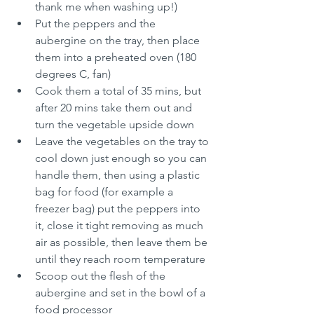
thank me when washing up!)
Put the peppers and the 
aubergine on the tray, then place 
them into a preheated oven (180 
degrees C, fan)
Cook them a total of 35 mins, but 
after 20 mins take them out and 
turn the vegetable upside down
Leave the vegetables on the tray to 
cool down just enough so you can 
handle them, then using a plastic 
bag for food (for example a 
freezer bag) put the peppers into 
it, close it tight removing as much 
air as possible, then leave them be 
until they reach room temperature
Scoop out the flesh of the 
aubergine and set in the bowl of a 
food processor