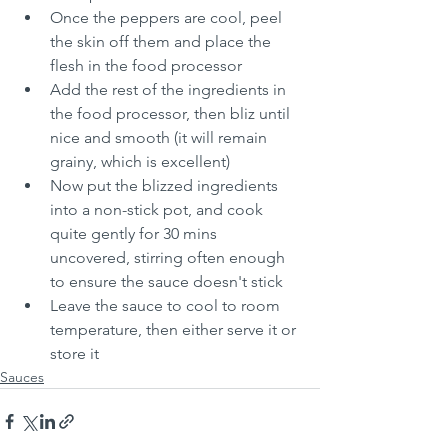
Once the peppers are cool, peel 
the skin off them and place the 
flesh in the food processor
Add the rest of the ingredients in 
the food processor, then bliz until 
nice and smooth (it will remain 
grainy, which is excellent)
Now put the blizzed ingredients 
into a non-stick pot, and cook 
quite gently for 30 mins 
uncovered, stirring often enough 
to ensure the sauce doesn't stick
Leave the sauce to cool to room 
temperature, then either serve it or 
store it 
Sauces