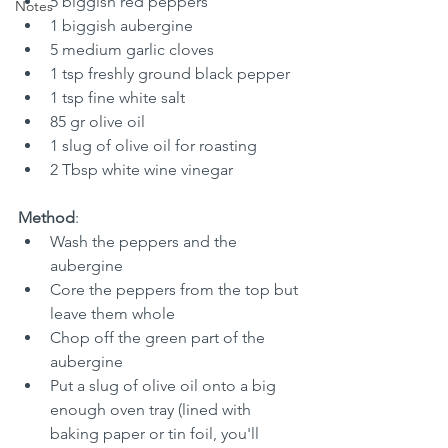
5 biggish red peppers
Notes
1 biggish aubergine
5 medium garlic cloves
1 tsp freshly ground black pepper
1 tsp fine white salt
85 gr olive oil
1 slug of olive oil for roasting
2 Tbsp white wine vinegar
Method
:
Wash the peppers and the 
aubergine
Core the peppers from the top but 
leave them whole
Chop off the green part of the 
aubergine
Put a slug of olive oil onto a big 
enough oven tray (lined with 
baking paper or tin foil, you'll 