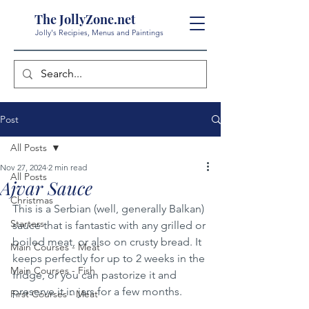
The JollyZone.net
Jolly's Recipies, Menus and Paintings
Post
All Posts
Nov 27, 2024
2 min read
All Posts
Ajvar Sauce
Christmas
This is a Serbian (well, generally Balkan) 
Starters
sauce that is fantastic with any grilled or 
boiled meat, or also on crusty bread. It 
Main Courses - Meat
keeps perfectly for up to 2 weeks in the 
Main Courses - Fish
fridge, or you can pastorize it and 
preserve it in jars for a few months.
First Courses - Meat