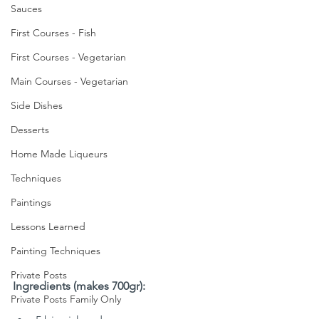
Sauces
First Courses - Fish
First Courses - Vegetarian
Main Courses - Vegetarian
Side Dishes
Desserts
Home Made Liqueurs
Techniques
Paintings
Lessons Learned
Painting Techniques
Private Posts
Ingredients (makes 700gr):
Private Posts Family Only