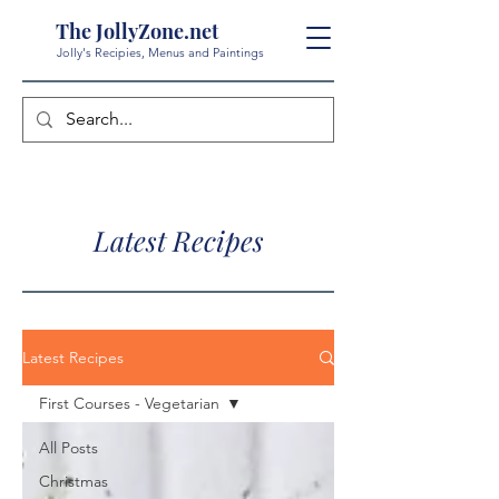
The JollyZone.net
Jolly's Recipies, Menus and Paintings
Latest Recipes
Latest Recipes
First Courses - Vegetarian
All Posts
Christmas