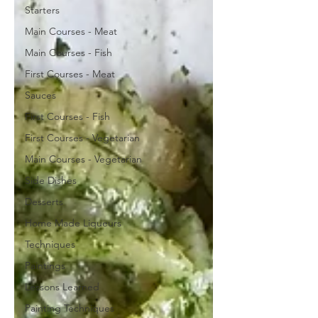
Starters
Main Courses - Meat
Main Courses - Fish
First Courses - Meat
Sauces
First Courses - Fish
First Courses - Vegetarian
Main Courses - Vegetarian
Side Dishes
Desserts
Home Made Liqueurs
Techniques
Paintings
Lessons Learned
Painting Techniques