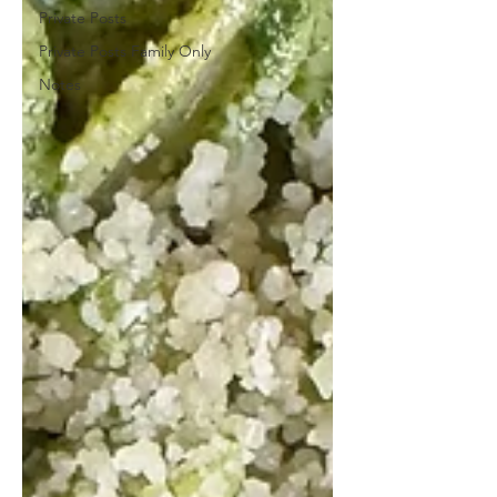
Private Posts
Private Posts Family Only
Notes