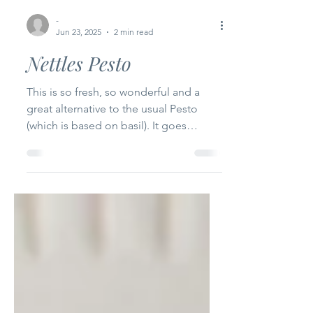
-
Jun 23, 2025
2 min read
Nettles Pesto
This is so fresh, so wonderful and a
great alternative to the usual Pesto
(which is based on basil). It goes
without saying that there is...