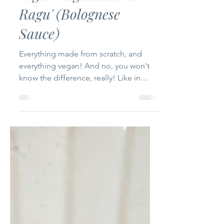
-
Aug 16, 2024
3 min read
Vegan Tagliatelle al
Ragu' (Bolognese
Sauce)
Everything made from scratch, and
everything vegan! And no, you won't
know the difference, really! Like in
most cases, you can make most...