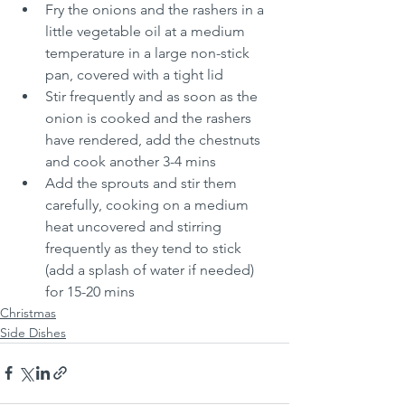
Fry the onions and the rashers in a 
little vegetable oil at a medium 
temperature in a large non-stick 
pan, covered with a tight lid
Stir frequently and as soon as the 
onion is cooked and the rashers 
have rendered, add the chestnuts 
and cook another 3-4 mins
Add the sprouts and stir them 
carefully, cooking on a medium 
heat uncovered and stirring 
frequently as they tend to stick 
(add a splash of water if needed) 
for 15-20 mins
Christmas
Side Dishes