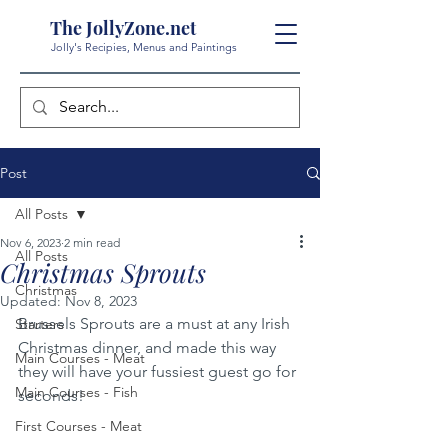
The JollyZone.net
Jolly's Recipies, Menus and Paintings
Post
All Posts
Nov 6, 2023
2 min read
All Posts
Christmas Sprouts
Christmas
Updated:
Nov 8, 2023
Brussels Sprouts are a must at any Irish 
Starters
Christmas dinner, and made this way 
Main Courses - Meat
they will have your fussiest guest go for 
Main Courses - Fish
seconds!
First Courses - Meat