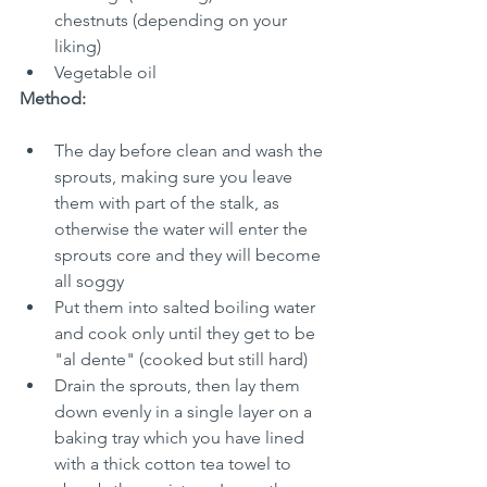
chestnuts (depending on your 
liking)
Vegetable oil
Method:
The day before clean and wash the 
sprouts, making sure you leave 
them with part of the stalk, as 
otherwise the water will enter the 
sprouts core and they will become 
all soggy
Put them into salted boiling water 
and cook only until they get to be 
"al dente" (cooked but still hard)
Drain the sprouts, then lay them 
down evenly in a single layer on a 
baking tray which you have lined 
with a thick cotton tea towel to 