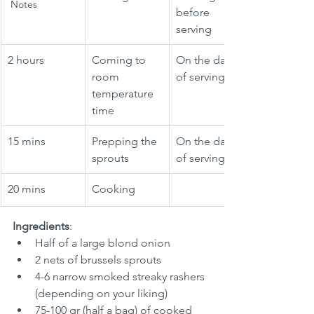
Notes
before 
serving
2 hours
Coming to 
On the day 
room 
of serving
temperature 
time
15 mins
Prepping the 
On the day 
sprouts
of serving
20 mins
Cooking
Ingredients
:
Half of a large blond onion
2 nets of brussels sprouts
4-6 narrow smoked streaky rashers 
(depending on your liking)
75-100 gr (half a bag) of cooked 