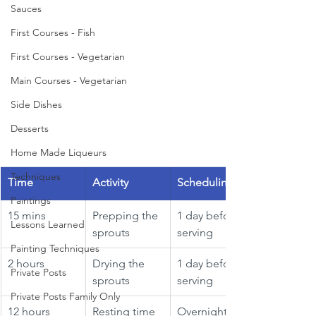
Sauces
First Courses - Fish
First Courses - Vegetarian
Main Courses - Vegetarian
Side Dishes
Desserts
Home Made Liqueurs
Techniques
Time
Activity
Scheduling
Paintings
15 mins
Prepping the 
1 day before 
Lessons Learned
sprouts
serving
Painting Techniques
2 hours
Drying the 
1 day before 
Private Posts
sprouts
serving
Private Posts Family Only
12 hours
Resting time
Overnight 