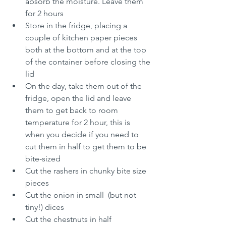
absorb the moisture. Leave them 
for 2 hours
Store in the fridge, placing a 
couple of kitchen paper pieces 
both at the bottom and at the top 
of the container before closing the 
lid
On the day, take them out of the 
fridge, open the lid and leave 
them to get back to room 
temperature for 2 hour, this is 
when you decide if you need to 
cut them in half to get them to be 
bite-sized
Cut the rashers in chunky bite size 
pieces
Cut the onion in small  (but not 
tiny!) dices
Cut the chestnuts in half