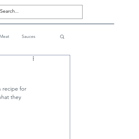
 Meat
Sauces
Desserts
Private Posts
 recipe for 
what they 