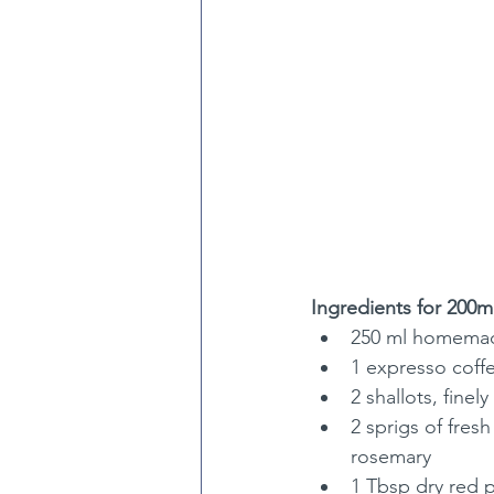
Ingredients for 200ml
250 ml homemad
1 expresso coffe
2 shallots, fine
2 sprigs of fres
rosemary
1 Tbsp dry red p