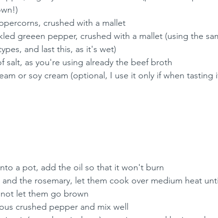
own!)
ppercorns, crushed with a mallet
kled greeen pepper, crushed with a mallet (using the sa
types, and last this, as it's wet)
 salt, as you're using already the beef broth
m or soy cream (optional, I use it only if when tasting it'
into a pot, add the oil so that it won't burn
s and the rosemary, let them cook over medium heat until
o not let them go brown
rious crushed pepper and mix well