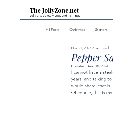
The JollyZone.net
Jolly's Recipies, Menus and Paintings
All Posts
Christmas
Starters
Nov 21, 2023
2 min read
First Courses - Fish
First Cour
Pepper S
Updated:
Aug 10, 2024
Home Made Liqueurs
Techniq
I cannot have a stea
years, and talking to
would share, that is :
Private Posts Family Only
Note
Of course, this is my