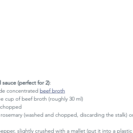
 sauce (perfect for 2)
:
e concentrated 
beef broth
e cup of beef broth (roughly 30 ml)
ly chopped
h rosemary (washed and chopped, discarding the stalk) o
epper, slightly crushed with a mallet (put it into a plasti