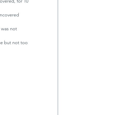
overed, for 10 
 uncovered
 was not 
ce but not too 
)