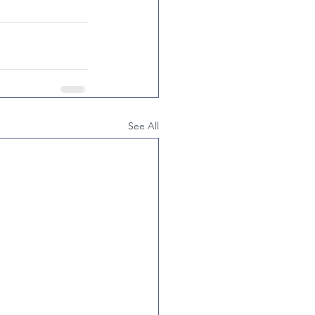
See All