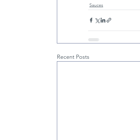
Sauces
Recent Posts