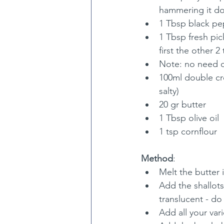
hammering it d
1 Tbsp black pe
1 Tbsp fresh pic
first the other 2 
Note: no need of
100ml double crea
salty)
20 gr butter
1 Tbsp olive oil
1 tsp cornflour
Method
:
Melt the butter 
Add the shallot
translucent - d
Add all your va