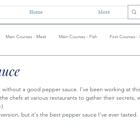
Home
More
Main Courses - Meat
Main Courses - Fish
First Courses -
ses - Vegetarian
Main Courses - Vegetarian
Side Dishes
auce
ues
Paintings
Lessons Learned
Painting Techniques
k without a good pepper sauce. I've been working at this
 the chefs at various restaurants to gather their secrets, 
-)
s
 version, but it's the best pepper sauce I've ever tasted.