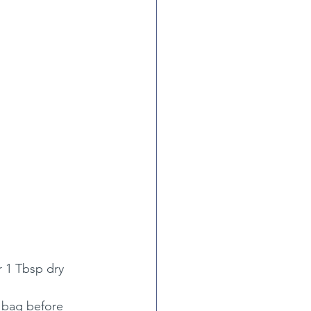
r 1 Tbsp dry 
c bag before 