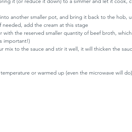
ring it (or reduce it down) to a simmer and let it cook, c
d into another smaller pot, and bring it back to the hob,
, if needed, add the cream at this stage
r with the reserved smaller quantity of beef broth, which
is important!)
 mix to the sauce and stir it well, it will thicken the sau
m temperature or warmed up (even the microwave will do