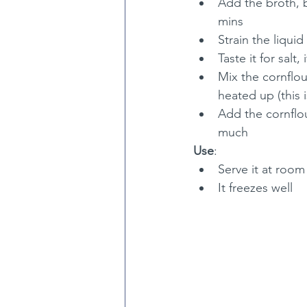
Add the broth, b
mins
Strain the liqui
Taste it for salt
Mix the cornflou
heated up (this 
Add the cornflour
much
Use
:
Serve it at roo
It freezes well