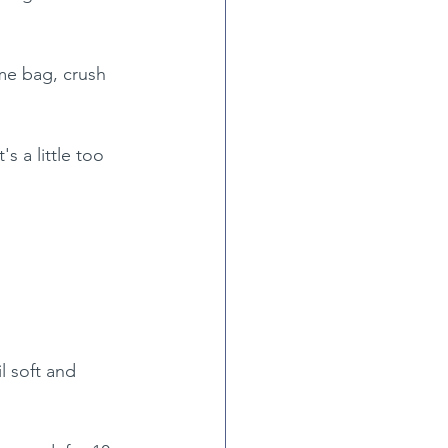
me bag, crush 
s a little too 
 soft and 