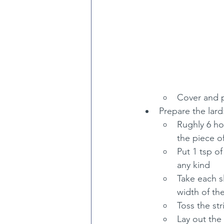
Cover and pu
Prepare the lard
Rughly 6 hou
the piece of
Put 1 tsp o
any kind
Take each s
width of the
Toss the st
Lay out the 