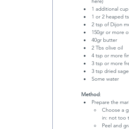
here)
1 additional cup
1 or 2 heaped ts
2 tsp of Dijon m
150gr or more of
40gr butter
2 Tbs olive oil
4 tsp or more fin
3 tsp or more f
3 tsp dried sage
Some water
Method
:
Prepare the mari
Choose a gla
in: not too 
Peel and gr