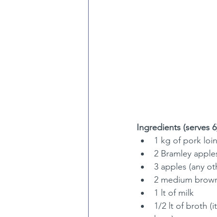
Ingredients (serves 6
1 kg of pork loin
2 Bramley apple
3 apples (any ot
2 medium brown 
1 lt of milk
1/2 lt of broth 