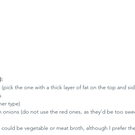
):
 (pick the one with a thick layer of fat on the top and sid
s
her type)
onions (do not use the red ones, as they'd be too swe
(it could be vegetable or meat broth, although I prefer t