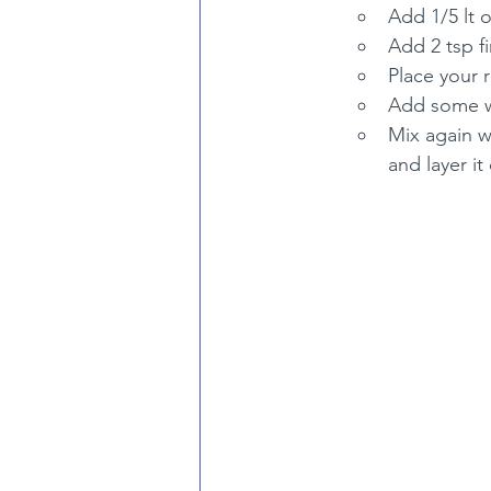
Add 1/5 lt o
Add 2 tsp fi
Place your 
Add some wa
Mix again w
and layer it