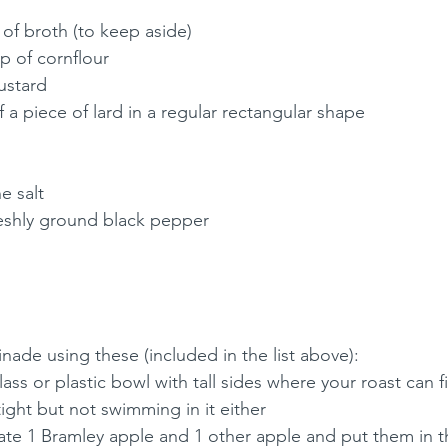
 of broth (to keep aside)
p of cornflour
ustard
 a piece of lard in a regular rectangular shape
e salt
reshly ground black pepper
nade using these (included in the list above):
ss or plastic bowl with tall sides where your roast can f
tight but not swimming in it either
ate 1 Bramley apple and 1 other apple and put them in 