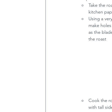
Take the roa
kitchen pap
Using a very
make holes a
as the blade
the roast
Cook the ro
with tall si