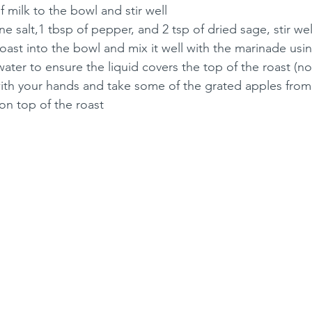
f milk to the bowl and stir well
ne salt,1 tbsp of pepper, and 2 tsp of dried sage, stir wel
roast into the bowl and mix it well with the marinade us
ter to ensure the liquid covers the top of the roast (n
ith your hands and take some of the grated apples from
 on top of the roast