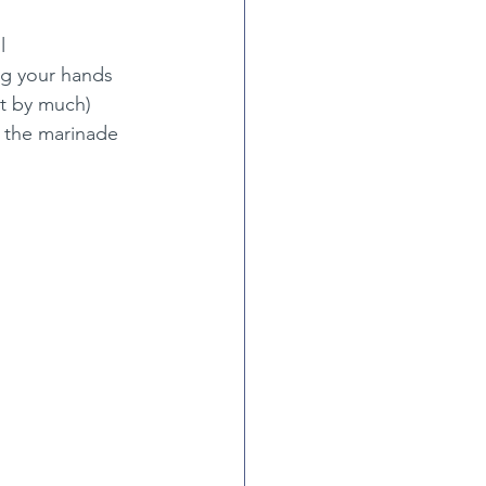
l
ing your hands
ot by much)
 the marinade 