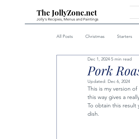
The JollyZone.net
Jolly's Recipies, Menus and Paintings
All Posts
Christmas
Starters
Dec 1, 2024
5 min read
First Courses - Fish
First Cour
Pork Roas
Updated:
Dec 6, 2024
Home Made Liqueurs
Techniq
This is my version of 
this way gives a reall
To obtain this result
Private Posts Family Only
Note
dish.