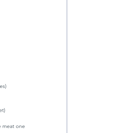
es)
et)
he meat one 