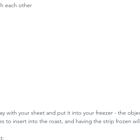
h each other
ay with your sheet and put it into your freezer - the objec
s to insert into the roast, and having the strip frozen will 
t: