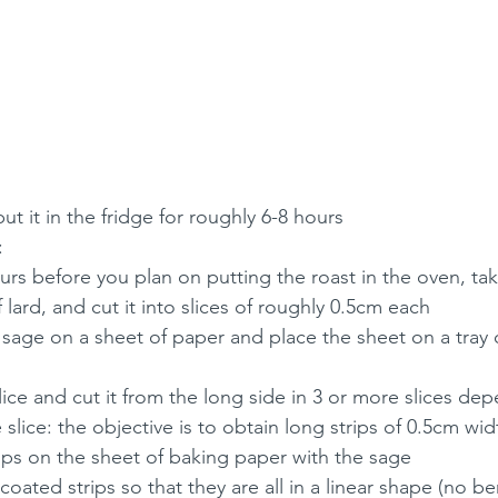
t it in the fridge for roughly 6-8 hours
: 
rs before you plan on putting the roast in the oven, take
 lard, and cut it into slices of roughly 0.5cm each
f sage on a sheet of paper and place the sheet on a tray 
lice and cut it from the long side in 3 or more slices de
 slice: the objective is to obtain long strips of 0.5cm wi
rips on the sheet of baking paper with the sage
coated strips so that they are all in a linear shape (no b