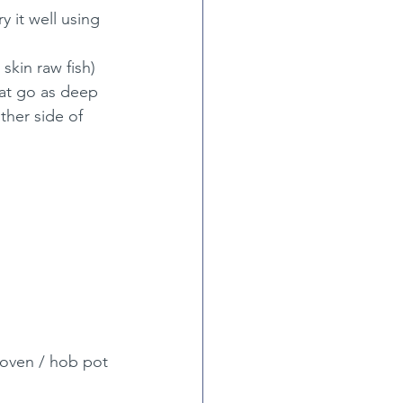
 it well using 
skin raw fish) 
hat go as deep 
ther side of 
 oven / hob pot 