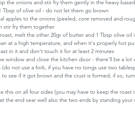
p the onions and stir fry them gently in the heavy based 
1 Tbsp of olive oil - do not let them go brown
l apples to the onions (peeled, core removed and rou
m stir fry them together
roast, melt the other 20gr of butter and 1 Tbsp olive oil 
 pan at a high temperature, and when it's properly hot pu
st in it and don't touch it for at least 2 minutes
he window and close the kitchen door - there'll be a lot
 (do not use a fork, if you have no tongs use two tablesp
st to see if it got brown and the crust is formed, if so, tur
e this on all four sides (you may have to keep the roast in
at the end sear well also the two ends by standing your 