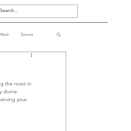
 Meat
Sauces
Desserts
Private Posts
ng the roast in 
y divine.
serving your 