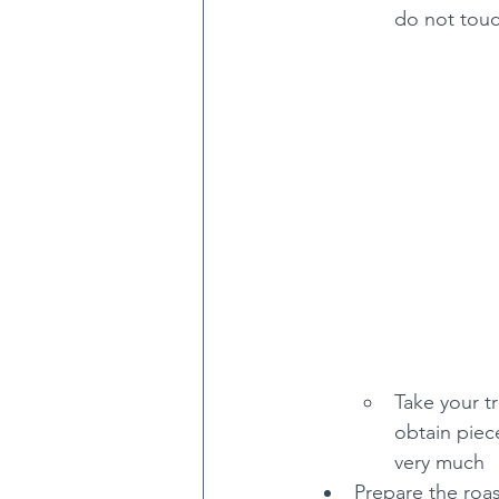
do not touc
Take your tr
obtain piece
very much
Prepare the roas