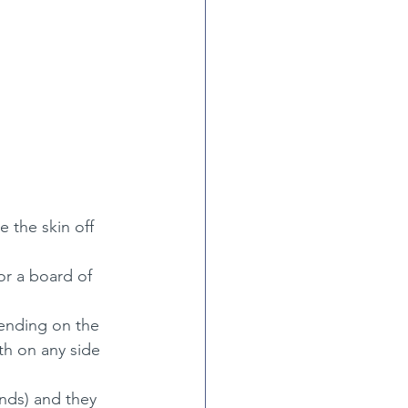
 the skin off 
or a board of 
pending on the 
dth on any side
ends) and they 