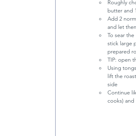
Roughly cho
butter and 
Add 2 norma
and let the
To sear the 
stick large
prepared roa
TIP: open t
Using tongs
lift the roa
side
Continue lik
cooks) and 