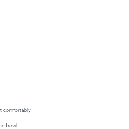
it comfortably 
the bowl