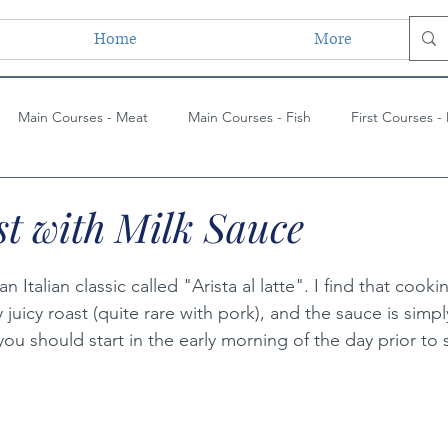
Home
More
Main Courses - Meat
Main Courses - Fish
First Courses -
ses - Vegetarian
Main Courses - Vegetarian
Side Dishes
t with Milk Sauce
ues
Paintings
Lessons Learned
Painting Techniques
an Italian classic called "Arista al latte". I find that cooki
y juicy roast (quite rare with pork), and the sauce is simpl
 you should start in the early morning of the day prior to 
s