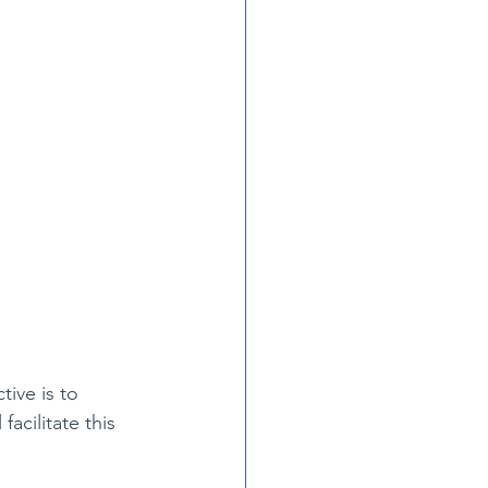
tive is to 
facilitate this 