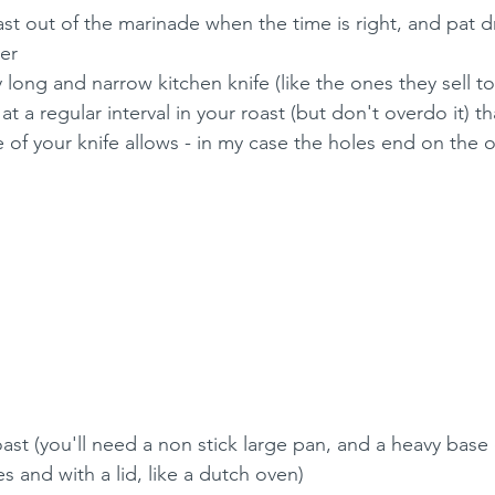
st out of the marinade when the time is right, and pat dry
er
 long and narrow kitchen knife (like the ones they sell to 
t a regular interval in your roast (but don't overdo it) t
 of your knife allows - in my case the holes end on the o
ast (you'll need a non stick large pan, and a heavy base
des and with a lid, like a dutch oven)