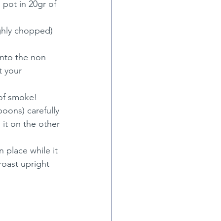
pot in 20gr of 
ghly chopped) 
into the non 
t your 
 of smoke!
oons) carefully 
n it on the other 
 place while it 
roast upright