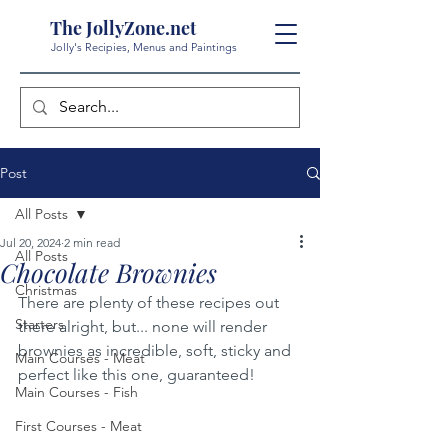
The JollyZone.net
Jolly's Recipies, Menus and Paintings
Post
All Posts
Jul 20, 2024
2 min read
All Posts
Chocolate Brownies
Christmas
There are plenty of these recipes out 
Starters
there alright, but... none will render 
brownies as incredible, soft, sticky and 
Main Courses - Meat
perfect like this one, guaranteed!
Main Courses - Fish
First Courses - Meat