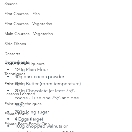
Sauces
First Courses - Fish
First Courses - Vegetarian
Main Courses - Vegetarian
Side Dishes
Desserts
Ingredients
:
Home Made Liqueurs
120g Plain Flour
Techniques
40g dark cocoa powder
200g Butter (room temperature)
Paintings
200g Chocolate (at least 75% 
Lessons Learned
cocoa - I use one 75% and one 
Painting Techniques
85%)
200g Icing sugar
Private Posts
4 Eggs (large)
Private Posts Family Only
100g chopped walnuts or 