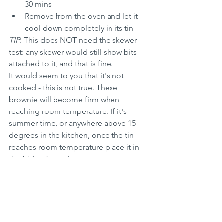
30 mins
Remove from the oven and let it 
cool down completely in its tin
TIP
: This does NOT need the skewer 
test: any skewer would still show bits 
attached to it, and that is fine. 
It would seem to you that it's not 
cooked - this is not true. These 
brownie will become firm when 
reaching room temperature. If it's 
summer time, or anywhere above 15 
degrees in the kitchen, once the tin 
reaches room temperature place it in 
the fridge for an hour or so
TIP
: Cut the brownies using a serrated 
knife only when properly cold and firm
TIP
: It would be better (to obtain 
regular pieces) to use a rectangular or a 
square baking tin - I use a round one as 