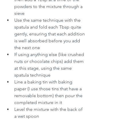
powders to the mixture through a 
sieve
Use the same technique with the 
spatula and fold each Tbsp quite 
gently, ensuring that each addition 
is well absorbed before you add 
the next one
If using anything else (like crushed 
nuts or chocolate chips) add them 
at this stage, using the same 
spatula technique
Line a baking tin with baking 
paper (I use those tins that have a 
removable bottom) then pour the 
completed mixture in it
Level the mixture with the back of 
a wet spoon