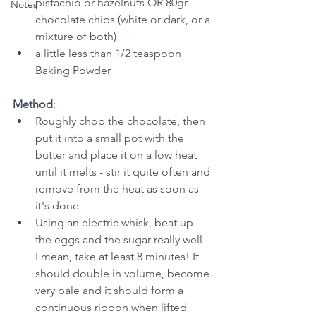
pistachio or hazelnuts OR 80gr 
Notes
chocolate chips (white or dark, or a 
mixture of both)
a little less than 1/2 teaspoon 
Baking Powder
Method
:
Roughly chop the chocolate, then 
put it into a small pot with the 
butter and place it on a low heat 
until it melts - stir it quite often and 
remove from the heat as soon as 
it's done
Using an electric whisk, beat up 
the eggs and the sugar really well - 
I mean, take at least 8 minutes! It 
should double in volume, become 
very pale and it should form a 
continuous ribbon when lifted 