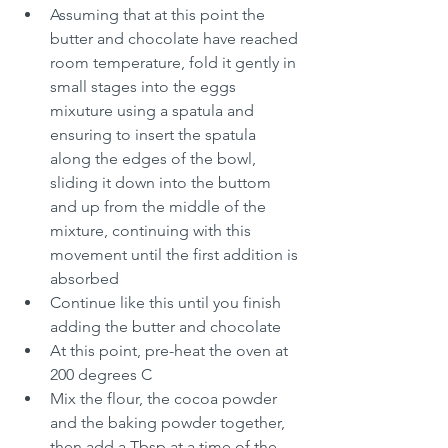
Assuming that at this point the 
butter and chocolate have reached 
room temperature, fold it gently in 
small stages into the eggs 
mixuture using a spatula and 
ensuring to insert the spatula 
along the edges of the bowl, 
sliding it down into the buttom 
and up from the middle of the 
mixture, continuing with this 
movement until the first addition is 
absorbed
Continue like this until you finish 
adding the butter and chocolate
At this point, pre-heat the oven at 
200 degrees C
Mix the flour, the cocoa powder 
and the baking powder together, 
then add a Tbsp at a time of the 