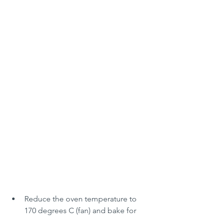
Reduce the oven temperature to 
170 degrees C (fan) and bake for 