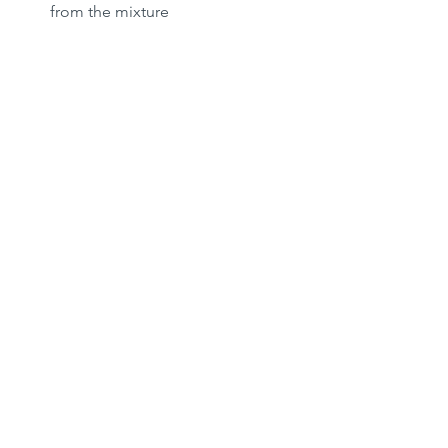
from the mixture