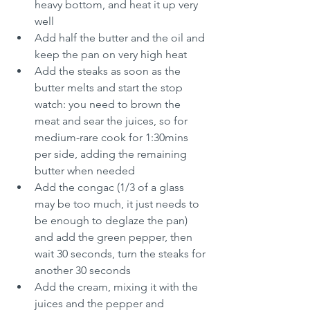
heavy bottom, and heat it up very 
well
Add half the butter and the oil and 
keep the pan on very high heat
Add the steaks as soon as the 
butter melts and start the stop 
watch: you need to brown the 
meat and sear the juices, so for 
medium-rare cook for 1:30mins 
per side, adding the remaining 
butter when needed
Add the congac (1/3 of a glass 
may be too much, it just needs to 
be enough to deglaze the pan) 
and add the green pepper, then 
wait 30 seconds, turn the steaks for 
another 30 seconds
Add the cream, mixing it with the 
juices and the pepper and 