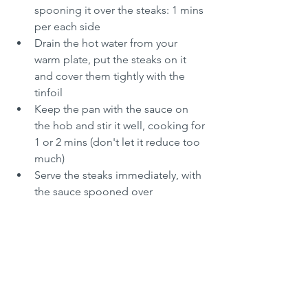
spooning it over the steaks: 1 mins 
per each side
Drain the hot water from your 
warm plate, put the steaks on it 
and cover them tightly with the 
tinfoil
Keep the pan with the sauce on 
the hob and stir it well, cooking for 
1 or 2 mins (don't let it reduce too 
much)
Serve the steaks immediately, with 
the sauce spooned over