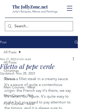
The JollyZone.net
Jolly's Recipies, Menus and Paintings
Post
All Posts
Nov 21, 2023
2 min read
All Posts
Filetto al pepe verde
Christmas
Updated:
Nov 28, 2023
This is a fillet steak in a creamy sauce. 
Starters
It's a sauce of quite a contentious 
Main Courses - Meat
origin: the French say it's theirs, we say 
Main Courses - Fish
it's Italian. Go figure. It's quite easy to 
make but you need to pay attention to 
First Courses - Meat
the timing, and it is always sure to 