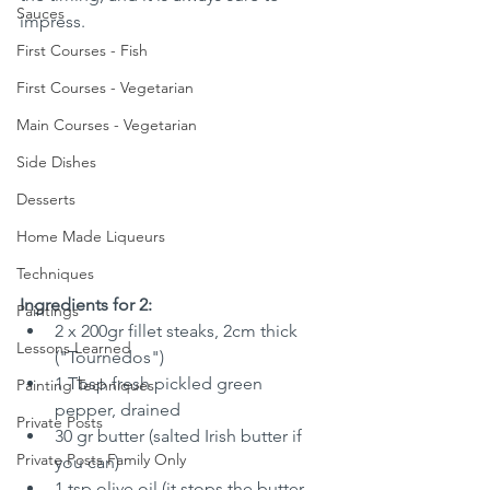
Sauces
impress.
First Courses - Fish
First Courses - Vegetarian
Main Courses - Vegetarian
Side Dishes
Desserts
Home Made Liqueurs
Techniques
Ingredients for 2:
Paintings
2 x 200gr fillet steaks, 2cm thick 
Lessons Learned
("Tournedos")
1 Tbsp fresh pickled green 
Painting Techniques
pepper, drained
Private Posts
30 gr butter (salted Irish butter if 
Private Posts Family Only
you can)
1 tsp olive oil (it stops the butter 