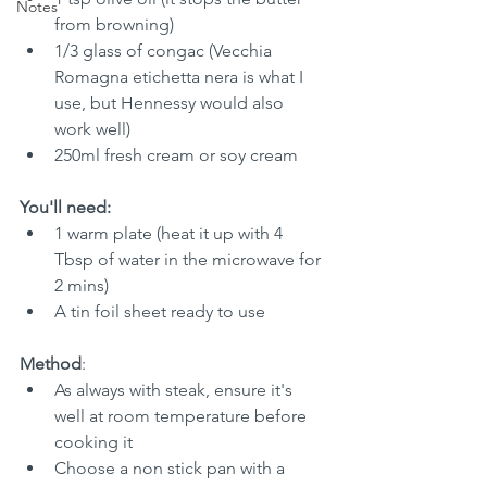
Notes
from browning)
1/3 glass of congac (Vecchia 
Romagna etichetta nera is what I 
use, but Hennessy would also 
work well)
250ml fresh cream or soy cream
You'll need:
1 warm plate (heat it up with 4 
Tbsp of water in the microwave for 
2 mins)
A tin foil sheet ready to use
Method
:
As always with steak, ensure it's 
well at room temperature before 
cooking it
Choose a non stick pan with a 