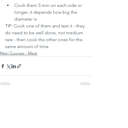
Cook them 5 min on each side or 
longer, it depends how big the 
diameter is
TIP: Cook one of them and test it - they 
do need to be well done, not medium 
rare - then cook the other ones for the 
same amount of time
Main Courses - Meat
See All
Recent Posts