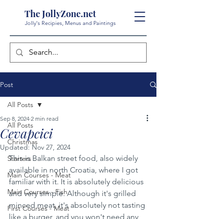
The JollyZone.net
Jolly's Recipies, Menus and Paintings
Post
All Posts
Sep 8, 2024
2 min read
All Posts
Cevapcici
Christmas
Updated:
Nov 27, 2024
This is Balkan street food, also widely 
Starters
available in north Croatia, where I got 
Main Courses - Meat
familiar with it. It is absolutely delicious 
Main Courses - Fish
and very simple. Although it's grilled 
minced meat, it's absolutely not tasting 
First Courses - Meat
like a burger, and you won't need any 