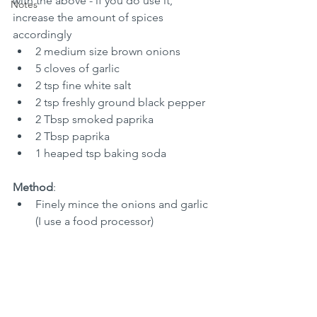
with the above - if you do use it, 
Notes
increase the amount of spices 
accordingly
2 medium size brown onions
5 cloves of garlic
2 tsp fine white salt
2 tsp freshly ground black pepper
2 Tbsp smoked paprika
2 Tbsp paprika
1 heaped tsp baking soda
Method
:
Finely mince the onions and garlic 
(I use a food processor)