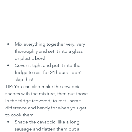
Mix everything together very, very 
thoroughly and set it into a glass 
or plastic bowl
Cover it tight and put it into the 
fridge to rest for 24 hours - don't 
skip this!
TIP: You can also make the cevapcici 
shapes with the mixture, then put those 
in the fridge (covered) to rest - same 
difference and handy for when you get 
to cook them
Shape the cevapcici like a long 
sausage and flatten them out a 