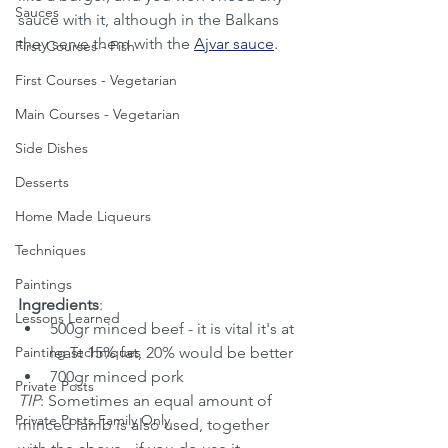
Sauces
sauce with it, although in the Balkans 
they serve them with the 
Ajvar sauce
.
First Courses - Fish
First Courses - Vegetarian
Main Courses - Vegetarian
Side Dishes
Desserts
Home Made Liqueurs
Techniques
Paintings
Ingredients
:
Lessons Learned
500gr minced beef - it is vital it's at 
Painting Techniques
least 15% fat, 20% would be better
700gr minced pork
Private Posts
TIP
: Sometimes an equal amount of 
Private Posts Family Only
minced lamb is also used, together 