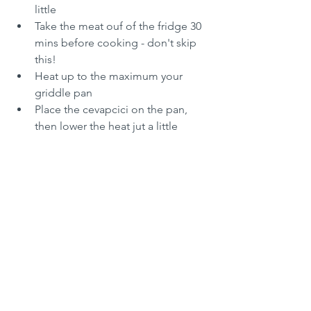
little
Take the meat ouf of the fridge 30 
mins before cooking - don't skip 
this!
Heat up to the maximum your 
griddle pan
Place the cevapcici on the pan, 
then lower the heat jut a little