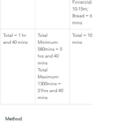
Focaccia) = 
10-15m; 
Bread = 60 
mins
Total = 1 hr 
Total 
Total = 10-15 
and 40 mins
Minimum: 
mins
580mins = 5 
hrs and 40 
mins
Total 
Maximum: 
1300mins = 
21hrs and 40 
mins
Method
: