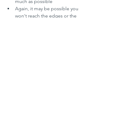
much as possible
Again, it may be possible you 
won't reach the edges or the 
corners of your tray, so again cover 
it all with clingfilm and let it rest 
another 10 mins
NOTE: you may have to work in 
this way 4 to 5 times until you 
reach all edges and corners of 
your tray
Rest 6
: once the dough is fully 
stretched into your baking tray, 
cover the baking tray again with 
cling film and let it rest for another 
30 to 60 mins
Preheat your oven to the very 
maximum: household ovens get 
usually up to 250 degrees C
Dressing your Focaccia
: if you are 