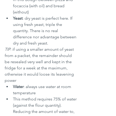
focaccia (with oil) and bread 
(without)
Yeast
: dry yeast is perfect here. If 
using fresh yeast, triple the 
quantity. There is no real 
difference nor advantage between 
dry and fresh yeast.
TIP
: if using a smaller amount of yeast 
from a packet, the remainder should 
be resealed very well and kept in the 
fridge for a week at the maximum, 
otherwise it would loose its leavening 
power
Water
: always use water at room 
temperature
This method requires 75% of water 
(against the flour quantity). 
Reducing the amount of water to, 