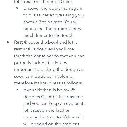
let it rest for a further 30 mins
Uncover the bowl, then again 
fold it as per above using your 
spatula 3 to 5 times. You will 
notice that the dough is now 
much firmer to the touch
Rest 4:
 cover the bowl and let it 
rest until it doubles in volume 
(mark the container so that you can 
properly judge it). It is very 
important to pick up the dough as 
soon as it doubles in volume, 
therefore it should rest as follows:
If your kitchen is below 25 
degrees C, and if it is daytime 
and you can keep an eye on it, 
let it rest on the kitchen 
counter for 6 up to 18 hours (it 
will depend on the ambient 