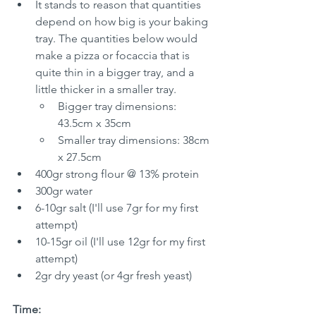
It stands to reason that quantities 
depend on how big is your baking 
tray. The quantities below would 
make a pizza or focaccia that is 
quite thin in a bigger tray, and a 
little thicker in a smaller tray.
Bigger tray dimensions: 
43.5cm x 35cm
Smaller tray dimensions: 38cm 
x 27.5cm
400gr strong flour @ 13% protein
300gr water
6-10gr salt (I'll use 7gr for my first 
attempt)
10-15gr oil (I'll use 12gr for my first 
attempt)
2gr dry yeast (or 4gr fresh yeast)
Time: