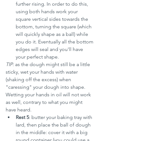
further rising. In order to do this, 
using both hands work your 
square vertical sides towards the 
bottom, turning the square (which 
will quickly shape as a ball) while 
you do it. Eventually all the bottom 
edges will seal and you'll have 
your perfect shape.
TIP
: as the dough might still be a little 
sticky, wet your hands with water 
(shaking off the excess) when 
"caressing" your dough into shape. 
Wetting your hands in oil will not work 
as well, contrary to what you might 
have heard.
Rest 5
: butter your baking tray with 
lard, then place the ball of dough 
in the middle: cover it with a big 
round container (you could use a 