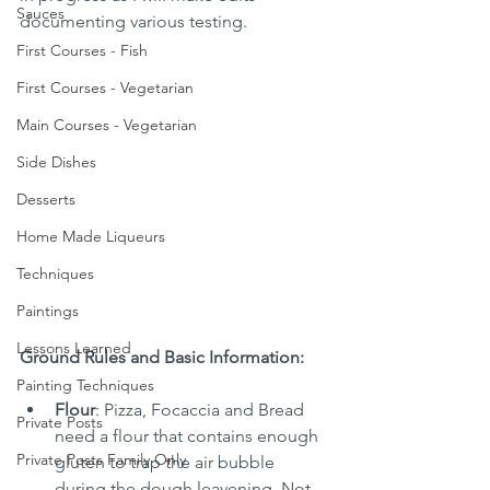
Sauces
documenting various testing.
First Courses - Fish
First Courses - Vegetarian
Main Courses - Vegetarian
Side Dishes
Desserts
Home Made Liqueurs
Techniques
Paintings
Lessons Learned
Ground Rules and Basic Information:
Painting Techniques
Flour
: Pizza, Focaccia and Bread 
Private Posts
need a flour that contains enough 
Private Posts Family Only
gluten to trap the air bubble 
during the dough leavening. Not 