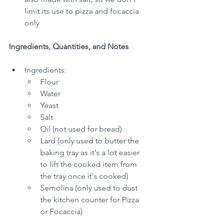
limit its use to pizza and focaccia 
only
Ingredients, Quantities, and Notes
Ingredients:
Flour
Water
Yeast
Salt
Oil (not used for bread)
Lard (only used to butter the 
baking tray as it's a lot easier 
to lift the cooked item from 
the tray once it's cooked)
Semolina (only used to dust 
the kitchen counter for Pizza 
or Focaccia)