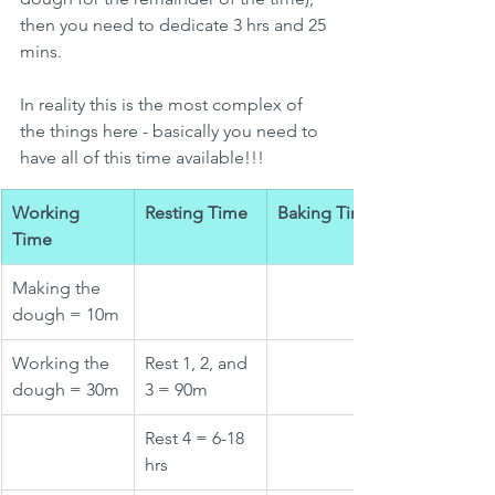
then you need to dedicate 3 hrs and 25 
mins.
In reality this is the most complex of 
the things here - basically you need to 
have all of this time available!!!
Working 
Resting Time
Baking Time
Time
Making the 
dough = 10m
Working the 
Rest 1, 2, and 
dough = 30m
3 = 90m
Rest 4 = 6-18 
hrs