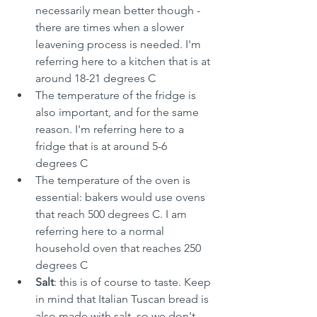
necessarily mean better though - 
there are times when a slower 
leavening process is needed. I'm 
referring here to a kitchen that is at 
around 18-21 degrees C
The temperature of the fridge is 
also important, and for the same 
reason. I'm referring here to a 
fridge that is at around 5-6 
degrees C
The temperature of the oven is 
essential: bakers would use ovens 
that reach 500 degrees C. I am 
referring here to a normal 
household oven that reaches 250 
degrees C
Salt
: this is of course to taste. Keep 
in mind that Italian Tuscan bread is 
also made with salt, so we don't 