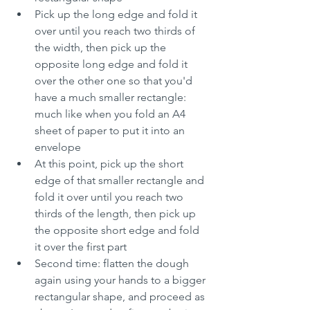
Pick up the long edge and fold it 
over until you reach two thirds of 
the width, then pick up the 
opposite long edge and fold it 
over the other one so that you'd 
have a much smaller rectangle: 
much like when you fold an A4 
sheet of paper to put it into an 
envelope
At this point, pick up the short 
edge of that smaller rectangle and 
fold it over until you reach two 
thirds of the length, then pick up 
the opposite short edge and fold 
it over the first part
Second time: flatten the dough 
again using your hands to a bigger 
rectangular shape, and proceed as 