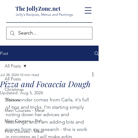
The JollyZone.net
Jolly's Recipies, Menus and Paintings
Post
All Posts
Jul 28, 2024
10 min read
All Posts
Pizza and Focaccia Dough
Christmas
Updated:
Aug 5, 2024
This wonder comes from Carla, it's full 
Starters
of tips and tricks. I'm starting simply 
Main Courses - Meat
noting down her advices and 
Main Courses - Fish
teachings, and I am adding bits and 
pieces from my research - this is work 
First Courses - Meat
in progress as I will make edits 