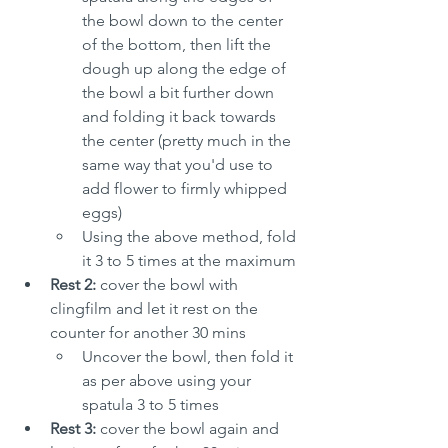
the bowl down to the center 
of the bottom, then lift the 
dough up along the edge of 
the bowl a bit further down 
and folding it back towards 
the center (pretty much in the 
same way that you'd use to 
add flower to firmly whipped 
eggs)
Using the above method, fold 
it 3 to 5 times at the maximum
Rest 2:
 cover the bowl with 
clingfilm and let it rest on the 
counter for another 30 mins
Uncover the bowl, then fold it 
as per above using your 
spatula 3 to 5 times
Rest 3:
 cover the bowl again and 