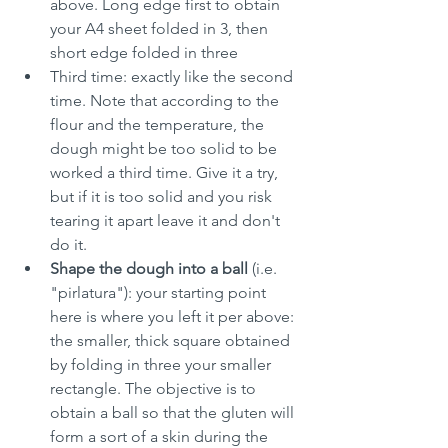
above. Long edge first to obtain 
your A4 sheet folded in 3, then 
short edge folded in three
Third time: exactly like the second 
time. Note that according to the 
flour and the temperature, the 
dough might be too solid to be 
worked a third time. Give it a try, 
but if it is too solid and you risk 
tearing it apart leave it and don't 
do it.
Shape the dough into a ball
 (i.e. 
"pirlatura"): your starting point 
here is where you left it per above: 
the smaller, thick square obtained 
by folding in three your smaller 
rectangle. The objective is to 
obtain a ball so that the gluten will 
form a sort of a skin during the 