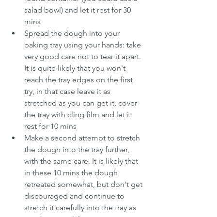
salad bowl) and let it rest for 30 
mins
Spread the dough into your 
baking tray using your hands: take 
very good care not to tear it apart. 
It is quite likely that you won't 
reach the tray edges on the first 
try, in that case leave it as 
stretched as you can get it, cover 
the tray with cling film and let it 
rest for 10 mins
Make a second attempt to stretch 
the dough into the tray further, 
with the same care. It is likely that 
in these 10 mins the dough 
retreated somewhat, but don't get 
discouraged and continue to 
stretch it carefully into the tray as 