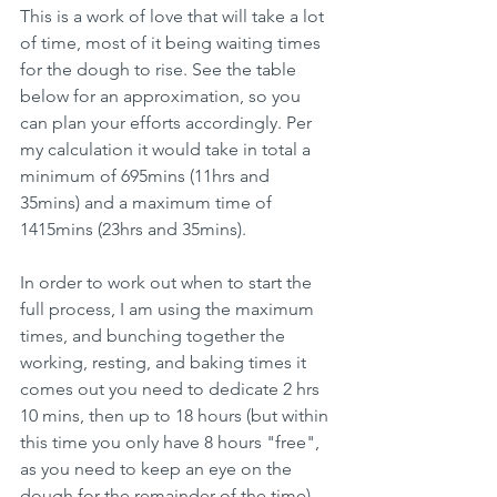
This is a work of love that will take a lot 
of time, most of it being waiting times 
for the dough to rise. See the table 
below for an approximation, so you 
can plan your efforts accordingly. Per 
my calculation it would take in total a 
minimum of 695mins (11hrs and 
35mins) and a maximum time of 
1415mins (23hrs and 35mins).
In order to work out when to start the 
full process, I am using the maximum 
times, and bunching together the 
working, resting, and baking times it 
comes out you need to dedicate 2 hrs 
10 mins, then up to 18 hours (but within 
this time you only have 8 hours "free", 
as you need to keep an eye on the 
dough for the remainder of the time), 