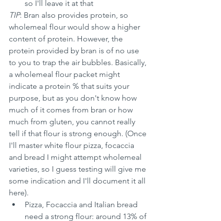
so I'll leave it at that
TIP
: Bran also provides protein, so 
wholemeal flour would show a higher 
content of protein. However, the 
protein provided by bran is of no use 
to you to trap the air bubbles. Basically, 
a wholemeal flour packet might 
indicate a protein % that suits your 
purpose, but as you don't know how 
much of it comes from bran or how 
much from gluten, you cannot really 
tell if that flour is strong enough. (Once 
I'll master white flour pizza, focaccia 
and bread I might attempt wholemeal 
varieties, so I guess testing will give me 
some indication and I'll document it all 
here).
Pizza, Focaccia and Italian bread 
need a strong flour: around 13% of 