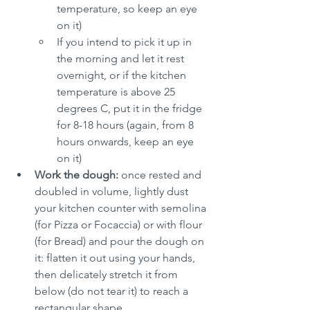
temperature, so keep an eye 
on it)
If you intend to pick it up in 
the morning and let it rest 
overnight, or if the kitchen 
temperature is above 25 
degrees C, put it in the fridge 
for 8-18 hours (again, from 8 
hours onwards, keep an eye 
on it)
Work the dough:
 once rested and 
doubled in volume, lightly dust 
your kitchen counter with semolina 
(for Pizza or Focaccia) or with flour 
(for Bread) and pour the dough on 
it: flatten it out using your hands, 
then delicately stretch it from 
below (do not tear it) to reach a 
rectangular shape