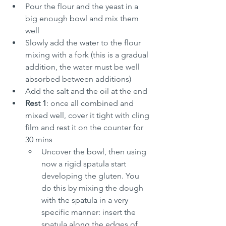
Pour the flour and the yeast in a 
big enough bowl and mix them 
well
Slowly add the water to the flour 
mixing with a fork (this is a gradual 
addition, the water must be well 
absorbed between additions)
Add the salt and the oil at the end
Rest 1
: once all combined and 
mixed well, cover it tight with cling 
film and rest it on the counter for 
30 mins
Uncover the bowl, then using 
now a rigid spatula start 
developing the gluten. You 
do this by mixing the dough 
with the spatula in a very 
specific manner: insert the 
spatula along the edges of 