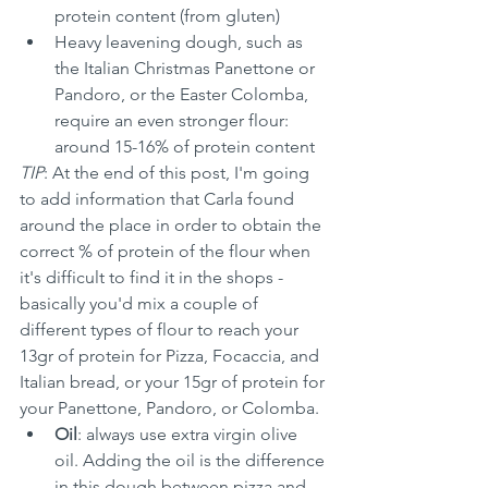
protein content (from gluten)
Heavy leavening dough, such as 
the Italian Christmas Panettone or 
Pandoro, or the Easter Colomba, 
require an even stronger flour: 
around 15-16% of protein content
TIP
: At the end of this post, I'm going 
to add information that Carla found 
around the place in order to obtain the 
correct % of protein of the flour when 
it's difficult to find it in the shops - 
basically you'd mix a couple of 
different types of flour to reach your 
13gr of protein for Pizza, Focaccia, and 
Italian bread, or your 15gr of protein for 
your Panettone, Pandoro, or Colomba.
Oil
: always use extra virgin olive 
oil. Adding the oil is the difference 
in this dough between pizza and 