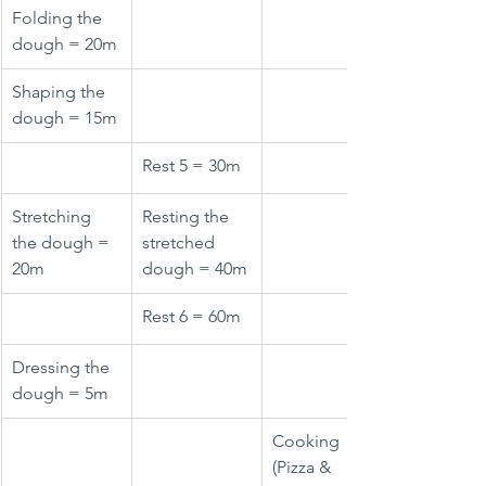
Folding the 
dough = 20m
Shaping the 
dough = 15m
Rest 5 = 30m
Stretching 
Resting the 
the dough = 
stretched 
20m
dough = 40m
Rest 6 = 60m
Dressing the 
dough = 5m
Cooking 
(Pizza & 