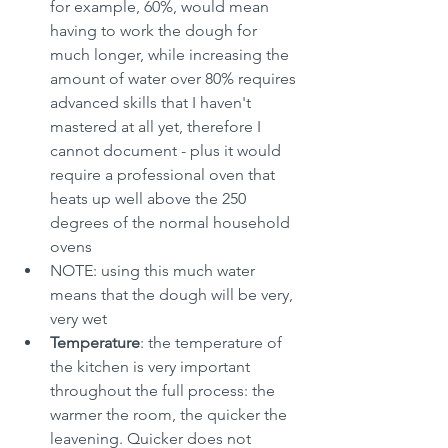
for example, 60%, would mean 
having to work the dough for 
much longer, while increasing the 
amount of water over 80% requires 
advanced skills that I haven't 
mastered at all yet, therefore I 
cannot document - plus it would 
require a professional oven that 
heats up well above the 250 
degrees of the normal household 
ovens
NOTE: using this much water 
means that the dough will be very, 
very wet
Temperature
: the temperature of 
the kitchen is very important 
throughout the full process: the 
warmer the room, the quicker the 
leavening. Quicker does not 