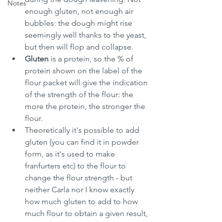
Notes
enough gluten, not enough air 
bubbles: the dough might rise 
seemingly well thanks to the yeast, 
but then will flop and collapse.
Gluten 
is a protein, so the % of 
protein shown on the label of the 
flour packet will give the indication 
of the strength of the flour: the 
more the protein, the stronger the 
flour.
Theoretically it's possible to add 
gluten (you can find it in powder 
form, as it's used to make 
franfurters etc) to the flour to 
change the flour strength - but 
neither Carla nor I know exactly 
how much gluten to add to how 
much flour to obtain a given result, 