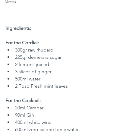
Notes
Ingredients:
For the Cordial:
300gr raw rhubarb
225gr demerara sugar
2 lemons juiced
3 slices of ginger
500ml water
2 Tbsp Fresh mint leaves
For the Cocktail:
20ml Campari
90ml Gin
400ml white wine
600ml zero calorie tonic water