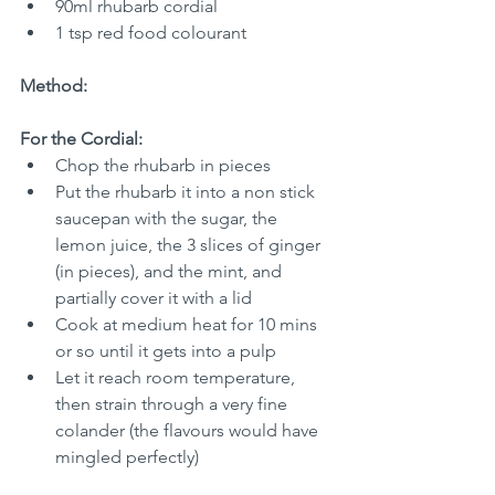
90ml rhubarb cordial
1 tsp red food colourant
Method:
For the Cordial:
Chop the rhubarb in pieces
Put the rhubarb it into a non stick 
saucepan with the sugar, the 
lemon juice, the 3 slices of ginger 
(in pieces), and the mint, and 
partially cover it with a lid
Cook at medium heat for 10 mins 
or so until it gets into a pulp
Let it reach room temperature, 
then strain through a very fine 
colander (the flavours would have 
mingled perfectly)