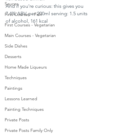
Sauces
And if you're curious: this gives you 
7.4% ABV, per 200ml serving: 1.5 units 
First Courses - Fish
of alcohol, 161 kcal
First Courses - Vegetarian
Main Courses - Vegetarian
Side Dishes
Desserts
Home Made Liqueurs
Techniques
Paintings
Lessons Learned
Painting Techniques
Private Posts
Private Posts Family Only