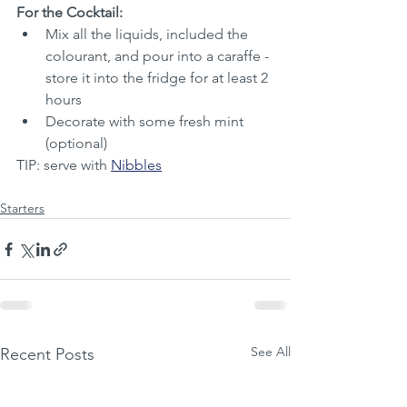
For the Cocktail:
Mix all the liquids, included the 
colourant, and pour into a caraffe - 
store it into the fridge for at least 2 
hours
Decorate with some fresh mint 
(optional)
TIP: serve with 
Nibbles
Starters
See All
Recent Posts