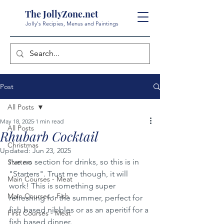
The JollyZone.net
Jolly's Recipies, Menus and Paintings
Post
All Posts
May 18, 2025
1 min read
All Posts
Rhubarb Cocktail
Christmas
Updated:
Jun 23, 2025
I've no section for drinks, so this is in 
Starters
"Starters". Trust me though, it will 
Main Courses - Meat
work! This is something super 
Main Courses - Fish
refreshing for the summer, perfect for 
fish based nibbles or as an aperitif for a 
First Courses - Meat
fish based dinner.