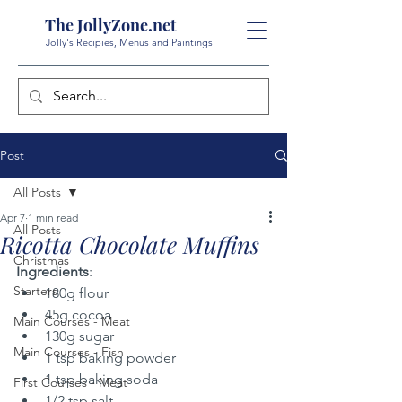
The JollyZone.net
Jolly's Recipies, Menus and Paintings
Post
All Posts
Apr 7
1 min read
All Posts
Ricotta Chocolate Muffins
Christmas
Ingredients
:
Starters
180g flour
45g cocoa
Main Courses - Meat
130g sugar
Main Courses - Fish
1 tsp baking powder
1 tsp baking soda
First Courses - Meat
1/2 tsp salt