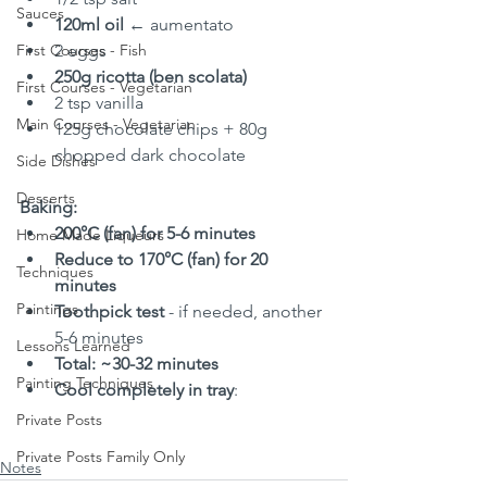
Sauces
120ml oil
 ← aumentato
First Courses - Fish
2 eggs
250g ricotta (ben scolata)
First Courses - Vegetarian
2 tsp vanilla
Main Courses - Vegetarian
125g chocolate chips + 80g 
chopped dark chocolate
Side Dishes
Desserts
Baking:
200°C (fan) for 5-6 minutes
Home Made Liqueurs
Reduce to 170°C (fan) for 20 
Techniques
minutes
Paintings
Toothpick test
 - if needed, another 
5-6 minutes
Lessons Learned
Total: ~30-32 minutes
Painting Techniques
Cool completely in tray
:
Private Posts
Private Posts Family Only
Notes