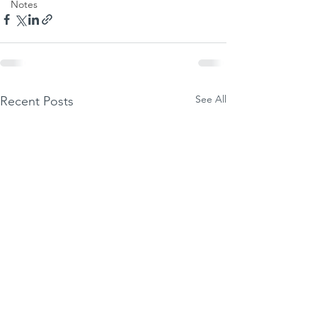
Notes
See All
Recent Posts